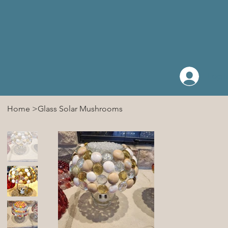
Log I
Home
>
Glass Solar Mushrooms