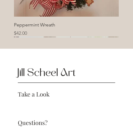
Peppermint Wreath
Price
$42.00
Jill Scheel Art
Take a Look
Questions?