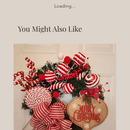
Loading…
You Might Also Like