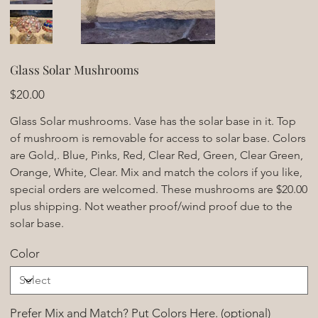
Glass Solar Mushrooms
Price
$20.00
Glass Solar mushrooms. Vase has the solar base in it. Top
of mushroom is removable for access to solar base. Colors
are Gold,. Blue, Pinks, Red, Clear Red, Green, Clear Green,
Orange, White, Clear. Mix and match the colors if you like,
special orders are welcomed. These mushrooms are $20.00
plus shipping. Not weather proof/wind proof due to the
solar base.
Color
Prefer Mix and Match? Put Colors Here. (optional)