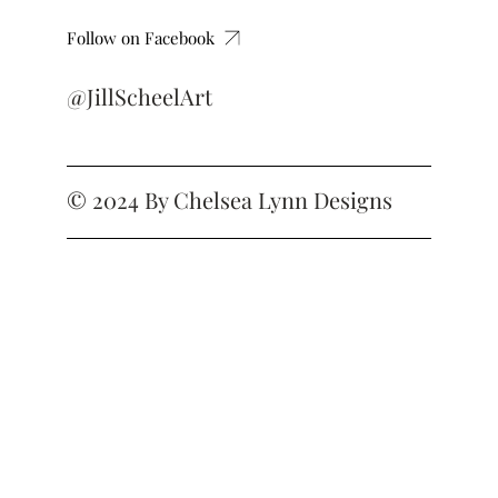
Follow on Facebook
@JillScheelArt
© 2024 By
Chelsea Lynn Designs