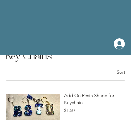
Home
Key Chains
Key Chains
Sort
Add On Resin Shape for
Keychain
Price
$1.50