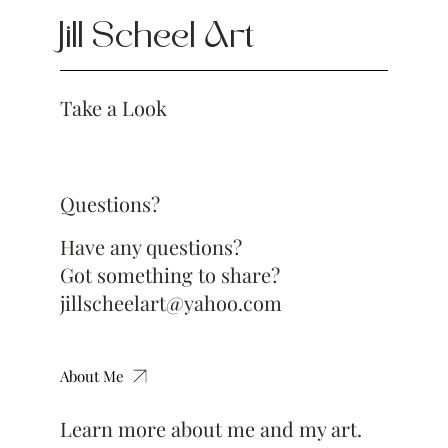
Jill Scheel Art
Take a Look
Questions?
Have any questions?
Got something to share?
jillscheelart@yahoo.com
About Me
Learn more about me and my art.